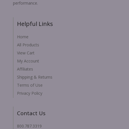
performance.
Helpful Links
Home
All Products
View Cart
My Account
Affiliates
Shipping & Returns
Terms of Use
Privacy Policy
Contact Us
800.787.3319