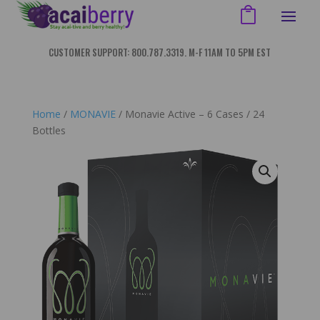
CUSTOMER SUPPORT: 800.787.3319. M-F 11AM TO 5PM EST
Home
/
MONAVIE
/ Monavie Active – 6 Cases / 24
Bottles