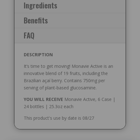
Ingredients
Benefits
FAQ
DESCRIPTION
It’s time to get moving! Monavie Active is an
innovative blend of 19 fruits, including the
Brazilian açaí berry. Contains 750mg per
serving of plant-based glucosamine.
YOU WILL RECEIVE
Monavie Active, 6 Case |
24 bottles | 25.3oz each
This product's use by date is 08/27