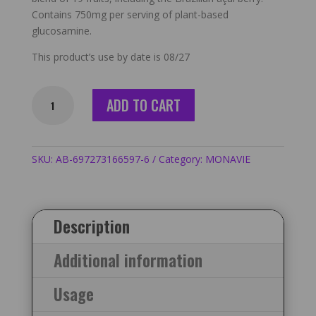
Contains 750mg per serving of plant-based
glucosamine.
This product’s use by date is 08/27
Monavie
ADD TO CART
Active
-
6
Cases
SKU:
AB-697273166597-6
Category:
MONAVIE
/
24
Bottles
Description
quantity
Additional information
Usage