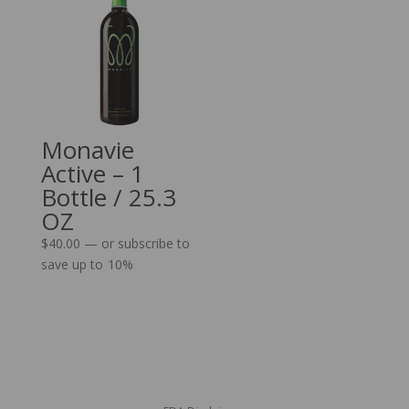
Monavie
Active – 1
Bottle / 25.3
OZ
$
40.00
—
or subscribe to
save up to
10%