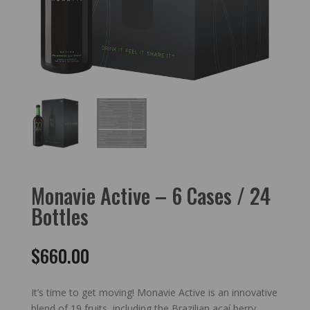
Monavie Active – 6 Cases / 24
Bottles
$
660.00
It’s time to get moving! Monavie Active is an innovative
blend of 19 fruits, including the Brazilian açaí berry.