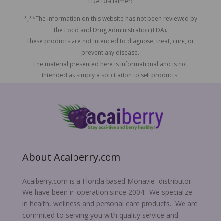
FDA Disclaimer:
*,**The information on this website has not been reviewed by
the Food and Drug Administration (FDA).
These products are not intended to diagnose, treat, cure, or
prevent any disease.
The material presented here is informational and is not
intended as simply a solicitation to sell products.
About Acaiberry.com
Acaiberry.com is a Florida based Monavie distributor.
We have been in operation since 2004. We specialize
in health, wellness and personal care products. We are
commited to serving you with quality service and