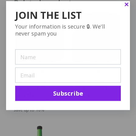
Related products
JOIN THE LIST
Your information is secure 🔒. We'll
never spam you
Monavie
Monavie
Active – 3
Active – 4
Cases / 12
Cases / 16
Subscribe
Bottles
Bottles
$
360.00
—
or subscribe to
$
460.00
save up to
10%