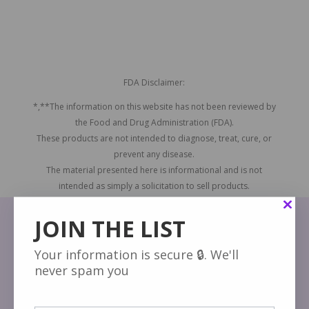
FDA Disclaimer:
*,**The information on this website has not been reviewed by
the Food and Drug Administration (FDA).
These products are not intended to diagnose, treat, cure, or
prevent any disease.
The material presented here is informational and is not
intended as simply a solicitation to sell products.
JOIN THE LIST
Your information is secure 🔒. We'll
never spam you
About Acaiberry.com