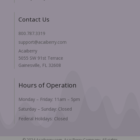
Contact Us
800.787.3319
support@acaiberry.com
Acaiberry
5055 SW 91st Terrace
Gainesville, FL 32608
Hours of Operation
Monday – Friday: 11am – 5pm
Saturday – Sunday: Closed
Federal Holidays: Closed
© 2024 Acaiberry.com, Acai Berry Company. All rights