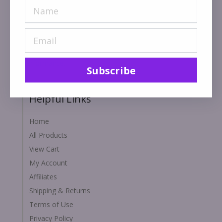
Acaiberry.com is a Florida based Monavie distributor.
We have been in operation since 2004. We specialize
in health, wellness and personal care products. We are
commited to serving you with quality service and
performance.
Subscribe
Helpful Links
Home
All Products
View Cart
My Account
Affiliates
Shipping & Returns
Terms of Use
Privacy Policy