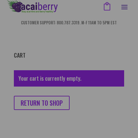
CUSTOMER SUPPORT: 800.787.3319. M-F 11AM TO 5PM EST
CART
Your cart is currently empty.
RETURN TO SHOP