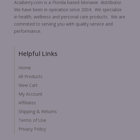
Acaiberry.com is a Florida based Monavie distributor.
We have been in operation since 2004. We specialize
in health, wellness and personal care products. We are
commited to serving you with quality service and
performance.
Helpful Links
Home
All Products
View Cart
My Account
Affiliates
Shipping & Returns
Terms of Use
Privacy Policy