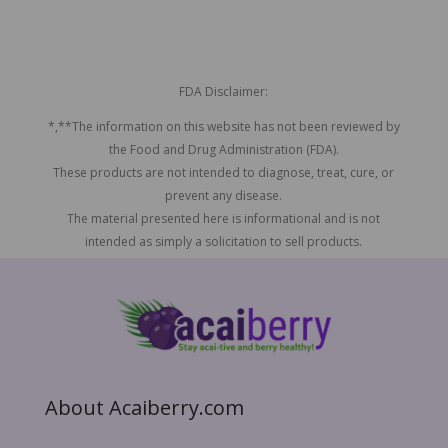
FDA Disclaimer:
*,**The information on this website has not been reviewed by
the Food and Drug Administration (FDA).
These products are not intended to diagnose, treat, cure, or
prevent any disease.
The material presented here is informational and is not
intended as simply a solicitation to sell products.
About Acaiberry.com