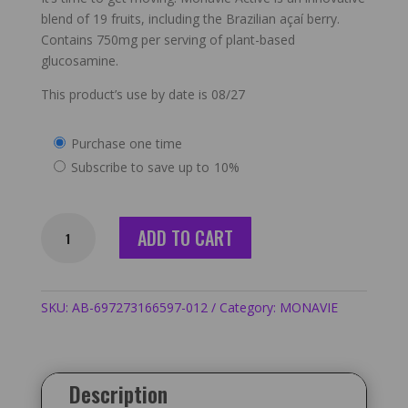
blend of 19 fruits, including the Brazilian açaí berry.
Contains 750mg per serving of plant-based
glucosamine.
This product’s use by date is 08/27
Choose
Purchase one time
purchase
Subscribe to save up to
10%
type
Monavie
ADD TO CART
Active
-
12
Cases
SKU:
AB-697273166597-012
Category:
MONAVIE
/
48
Bottles
Description
quantity