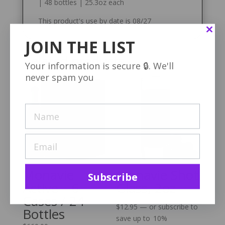
| 48 bottles | 25.3oz each
This product's use by date is 08/27
JOIN THE LIST
Related products
Your information is secure 🔒. We'll
never spam you
Monavie
Monavie Shot
Subscribe
Active – 6
Glass, 2oz
Cases / 24
$
12.95
—
or subscribe to
Bottles
save up to
10%