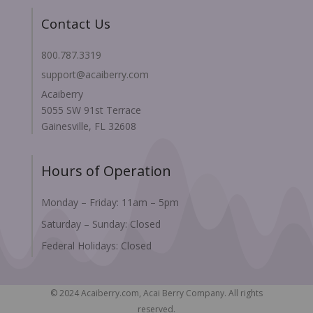
Contact Us
800.787.3319
support@acaiberry.com
Acaiberry
5055 SW 91st Terrace
Gainesville, FL 32608
Hours of Operation
Monday – Friday: 11am – 5pm
Saturday – Sunday: Closed
Federal Holidays: Closed
© 2024 Acaiberry.com, Acai Berry Company. All rights
reserved.