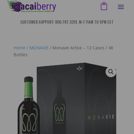
CUSTOMER SUPPORT: 800.787.3319. M-F 11AM TO 5PM EST
Home
/
MONAVIE
/ Monavie Active – 12 Cases / 48
Bottles