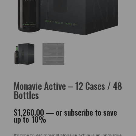
Monavie Active – 12 Cases / 48
Bottles
$
1,260.00
—
or subscribe to save
up to
10%
It’s time to get moving! Monavie Active is an innovative