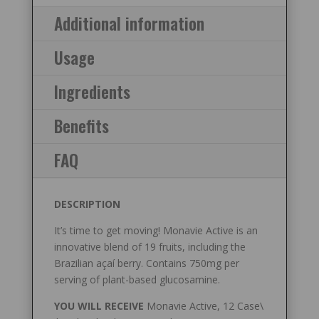
Additional information
Usage
Ingredients
Benefits
FAQ
DESCRIPTION
It’s time to get moving! Monavie Active is an
innovative blend of 19 fruits, including the
Brazilian açaí berry. Contains 750mg per
serving of plant-based glucosamine.
YOU WILL RECEIVE
Monavie Active, 12 Case\