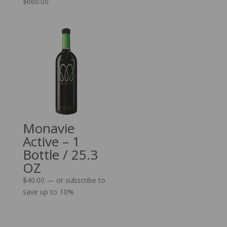
$
660.00
Monavie
Active – 1
Bottle / 25.3
OZ
$
40.00
—
or subscribe to
save up to
10%